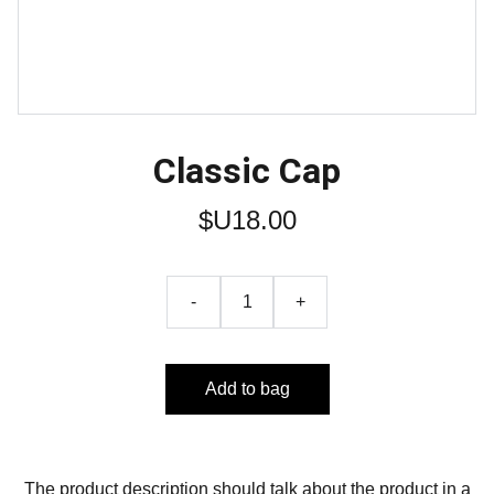
Classic Cap
$U18.00
-
+
Add to bag
The product description should talk about the product in a