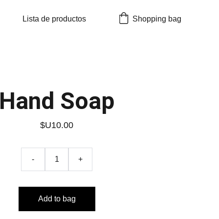
Lista de productos
Shopping bag
Hand Soap
$U10.00
-
+
Add to bag