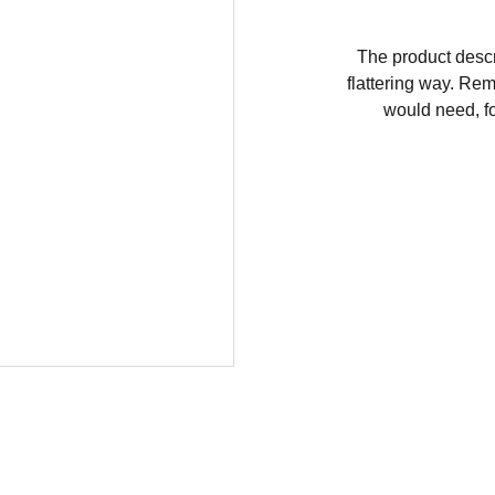
The product descri
flattering way. Rem
would need, fo