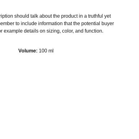
ption should talk about the product in a truthful yet
ember to include information that the potential buyer
r example details on sizing, color, and function.
Volume:
100 ml